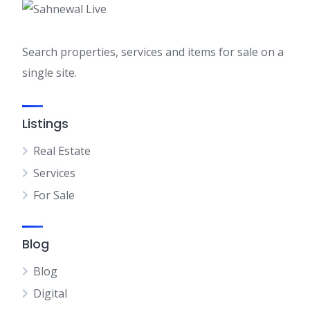
Search properties, services and items for sale on a
single site.
Listings
Real Estate
Services
For Sale
Blog
Blog
Digital