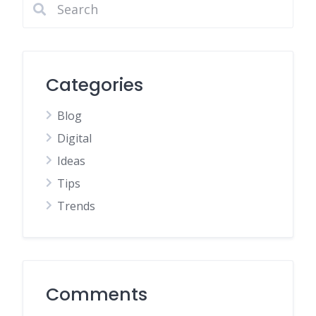
Categories
Blog
Digital
Ideas
Tips
Trends
Comments