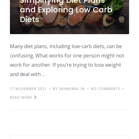
Simplifying Diet Plans
and Exploring Low Carb
Diets
Many diet plans, including low-carb diets, can be
confusing. What works for one person might not
work for another. If you’re trying to lose weight
and deal with …
17 NOVEMBER 2021
BY SAHNEWAL.IN
NO COMMENTS
READ MORE