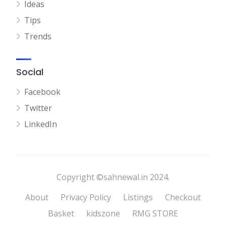
Ideas
Tips
Trends
Social
Facebook
Twitter
LinkedIn
Copyright ©sahnewal.in 2024.
About
Privacy Policy
Listings
Checkout
Basket
kidszone
RMG STORE