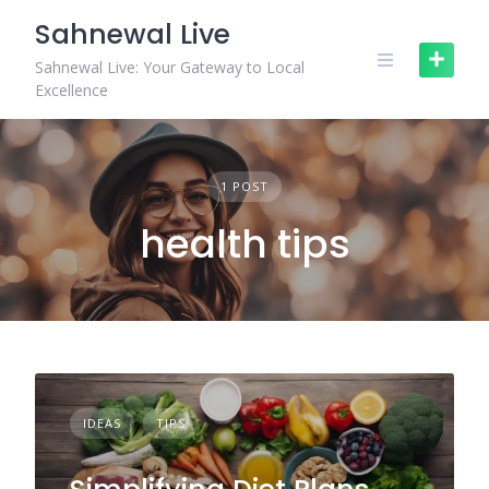
Skip
Sahnewal Live
to
content
Sahnewal Live: Your Gateway to Local
Excellence
1 POST
health tips
IDEAS
TIPS