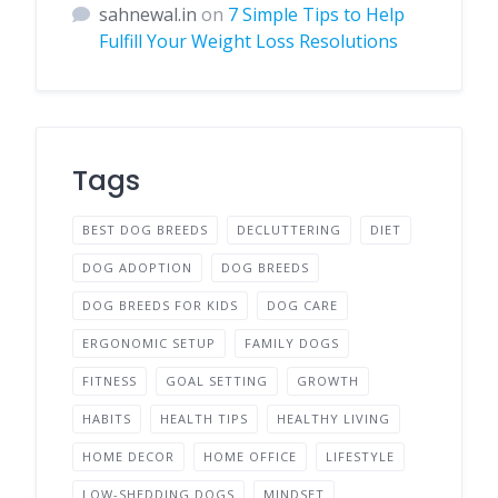
sahnewal.in
on
7 Simple Tips to Help
Fulfill Your Weight Loss Resolutions
Tags
BEST DOG BREEDS
DECLUTTERING
DIET
DOG ADOPTION
DOG BREEDS
DOG BREEDS FOR KIDS
DOG CARE
ERGONOMIC SETUP
FAMILY DOGS
FITNESS
GOAL SETTING
GROWTH
HABITS
HEALTH TIPS
HEALTHY LIVING
HOME DECOR
HOME OFFICE
LIFESTYLE
LOW-SHEDDING DOGS
MINDSET