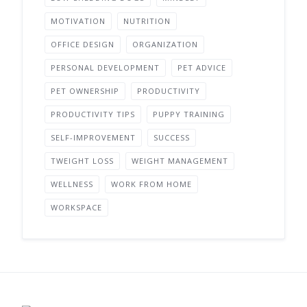
MOTIVATION
NUTRITION
OFFICE DESIGN
ORGANIZATION
PERSONAL DEVELOPMENT
PET ADVICE
PET OWNERSHIP
PRODUCTIVITY
PRODUCTIVITY TIPS
PUPPY TRAINING
SELF-IMPROVEMENT
SUCCESS
TWEIGHT LOSS
WEIGHT MANAGEMENT
WELLNESS
WORK FROM HOME
WORKSPACE