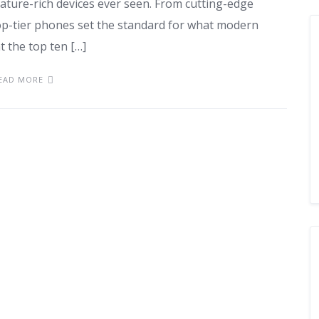
ture-rich devices ever seen. From cutting-edge
top-tier phones set the standard for what modern
t the top ten […]
EAD MORE