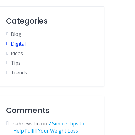
Categories
Blog
Digital
Ideas
Tips
Trends
Comments
sahnewal.in
on
7 Simple Tips to
Help Fulfill Your Weight Loss