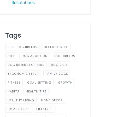
Resolutions
Tags
BEST DOG BREEDS
DECLUTTERING
DIET
DOG ADOPTION
DOG BREEDS
DOG BREEDS FOR KIDS
DOG CARE
ERGONOMIC SETUP
FAMILY DOGS
FITNESS
GOAL SETTING
GROWTH
HABITS
HEALTH TIPS
HEALTHY LIVING
HOME DECOR
HOME OFFICE
LIFESTYLE