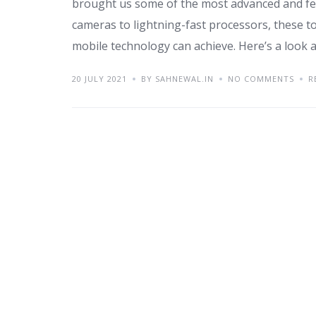
brought us some of the most advanced and fea
cameras to lightning-fast processors, these 
mobile technology can achieve. Here’s a look a
20 JULY 2021
BY SAHNEWAL.IN
NO COMMENTS
R