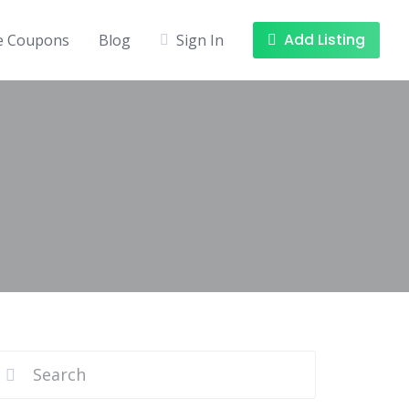
Add Listing
ee Coupons
Blog
Sign In