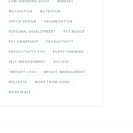
LOW-SHEDDING DOGS
MINDSET
MOTIVATION
NUTRITION
OFFICE DESIGN
ORGANIZATION
PERSONAL DEVELOPMENT
PET ADVICE
PET OWNERSHIP
PRODUCTIVITY
PRODUCTIVITY TIPS
PUPPY TRAINING
SELF-IMPROVEMENT
SUCCESS
TWEIGHT LOSS
WEIGHT MANAGEMENT
WELLNESS
WORK FROM HOME
WORKSPACE