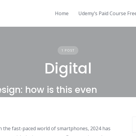
Home
Udemy’s Paid Course Fr
1 POST
Digital
sign: how is this even
n the fast-paced world of smartphones, 2024 has