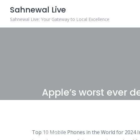
Skip
Sahnewal Live
to
content
Sahnewal Live: Your Gateway to Local Excellence
Apple’s worst ever de
possible?
Top 10 Mobile Phones in the World for 2024 I
DIGITAL