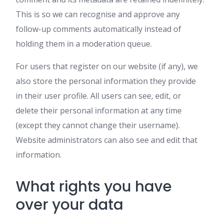
This is so we can recognise and approve any
follow-up comments automatically instead of
holding them in a moderation queue.
For users that register on our website (if any), we
also store the personal information they provide
in their user profile. All users can see, edit, or
delete their personal information at any time
(except they cannot change their username).
Website administrators can also see and edit that
information.
What rights you have
over your data