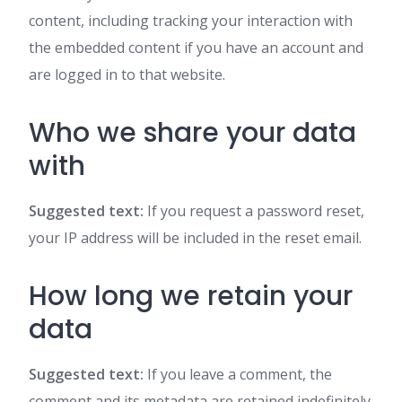
content, including tracking your interaction with
the embedded content if you have an account and
are logged in to that website.
Who we share your data
with
Suggested text:
If you request a password reset,
your IP address will be included in the reset email.
How long we retain your
data
Suggested text:
If you leave a comment, the
comment and its metadata are retained indefinitely.