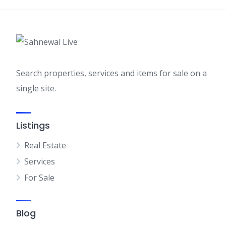
Search properties, services and items for sale on a
single site.
Listings
Real Estate
Services
For Sale
Blog