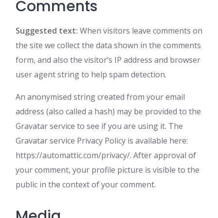
Comments
Suggested text:
When visitors leave comments on
the site we collect the data shown in the comments
form, and also the visitor’s IP address and browser
user agent string to help spam detection.
An anonymised string created from your email
address (also called a hash) may be provided to the
Gravatar service to see if you are using it. The
Gravatar service Privacy Policy is available here:
https://automattic.com/privacy/. After approval of
your comment, your profile picture is visible to the
public in the context of your comment.
Media