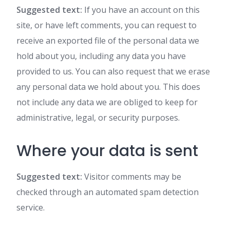
Suggested text:
If you have an account on this
site, or have left comments, you can request to
receive an exported file of the personal data we
hold about you, including any data you have
provided to us. You can also request that we erase
any personal data we hold about you. This does
not include any data we are obliged to keep for
administrative, legal, or security purposes.
Where your data is sent
Suggested text:
Visitor comments may be
checked through an automated spam detection
service.