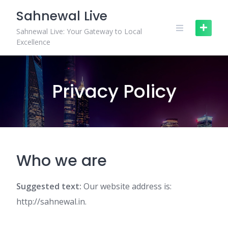
Skip
Sahnewal Live
to
content
Sahnewal Live: Your Gateway to Local
Excellence
Privacy Policy
Who we are
Suggested text:
Our website address is:
http://sahnewal.in.