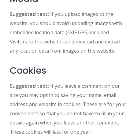
Suggested text:
If you upload images to the
website, you should avoid uploading images with
embedded location data (EXIF GPS) included.
Visitors to the website can download and extract
any location data from images on the website.
Cookies
Suggested text:
If you leave a comment on our
site you may opt in to saving your name, email
address and website in cookies. These are for your
convenience so that you do not have to fill in your
details again when you leave another comment.
These cookies will last for one year.