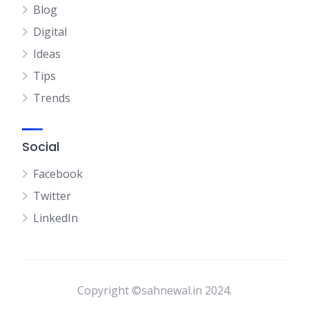
Blog
Digital
Ideas
Tips
Trends
Social
Facebook
Twitter
LinkedIn
Copyright ©sahnewal.in 2024.