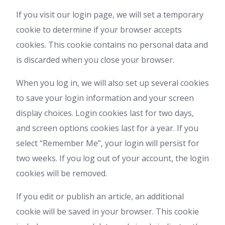
If you visit our login page, we will set a temporary
cookie to determine if your browser accepts
cookies. This cookie contains no personal data and
is discarded when you close your browser.
When you log in, we will also set up several cookies
to save your login information and your screen
display choices. Login cookies last for two days,
and screen options cookies last for a year. If you
select “Remember Me”, your login will persist for
two weeks. If you log out of your account, the login
cookies will be removed.
If you edit or publish an article, an additional
cookie will be saved in your browser. This cookie