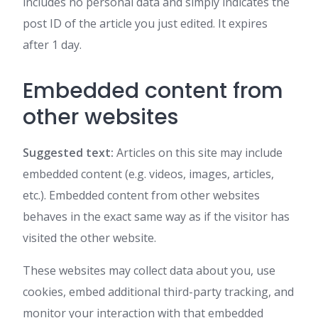
includes no personal data and simply indicates the
post ID of the article you just edited. It expires
after 1 day.
Embedded content from
other websites
Suggested text:
Articles on this site may include
embedded content (e.g. videos, images, articles,
etc.). Embedded content from other websites
behaves in the exact same way as if the visitor has
visited the other website.
These websites may collect data about you, use
cookies, embed additional third-party tracking, and
monitor your interaction with that embedded