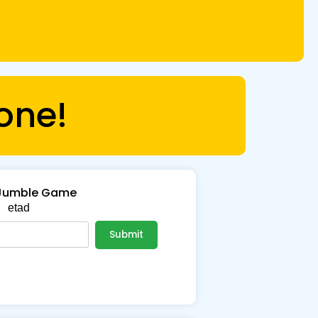
one!
Jumble Game
etad
Submit