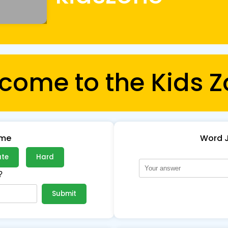
come to the Kids Z
ame
Word 
ate
Hard
?
Submit