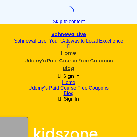
Skip to content
Sahnewal Live
Sahnewal Live: Your Gateway to Local Excellence
Home
Udemy’s Paid Course Free Coupons
Blog
Sign In
Home
Udemy’s Paid Course Free Coupons
Blog
Sign In
kidszone