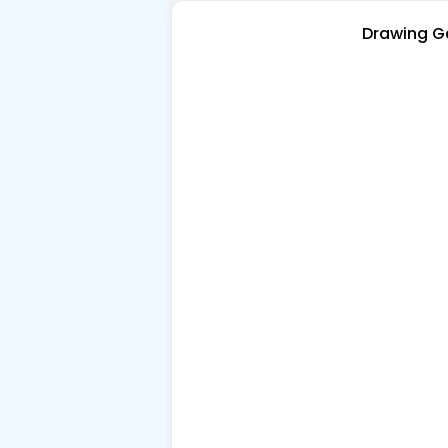
Drawing 