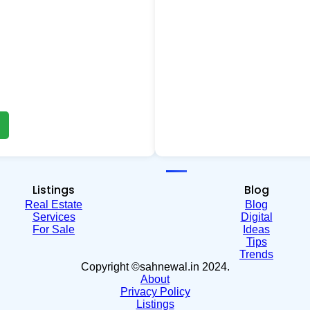
Listings
Blog
Real Estate
Blog
Services
Digital
For Sale
Ideas
Tips
Trends
Copyright ©sahnewal.in 2024.
About
Privacy Policy
Listings