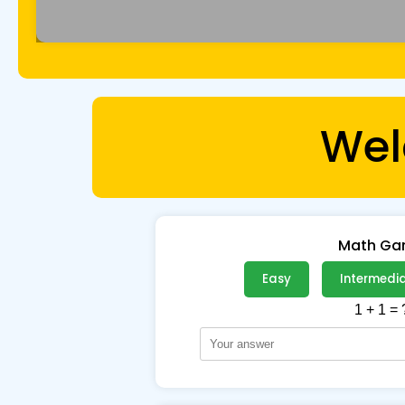
Wel
Math G
Easy
Intermedi
1 + 1 = 