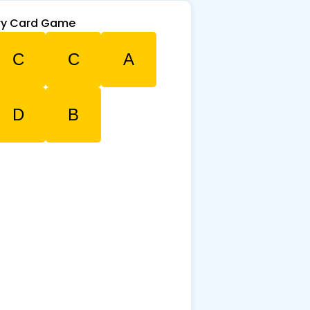
y Card Game
C
C
A
D
B