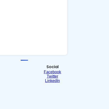
Social
Facebook
Twitter
LinkedIn