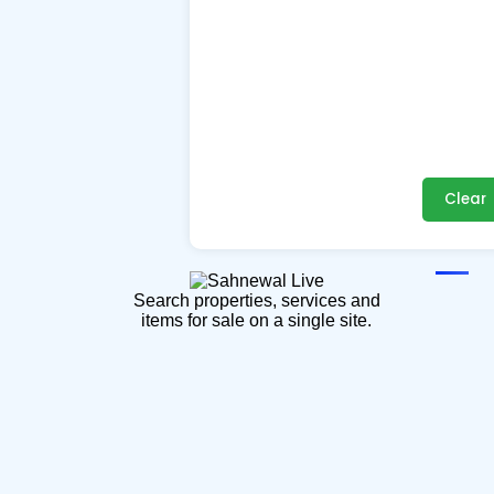
Clear
Search properties, services and
items for sale on a single site.