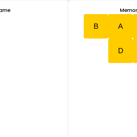
Game
Memor
B
A
D