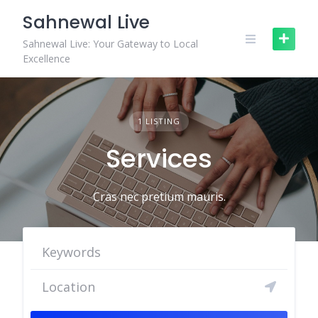
Skip
Sahnewal Live
to
content
Sahnewal Live: Your Gateway to Local
Excellence
1 LISTING
Services
Cras nec pretium mauris.