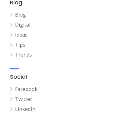
Blog
Blog
Digital
Ideas
Tips
Trends
Social
Facebook
Twitter
LinkedIn