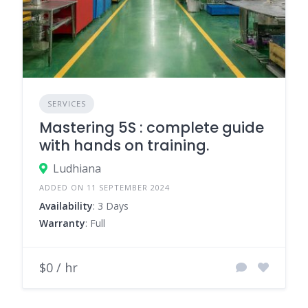
SERVICES
Mastering 5S : complete guide
with hands on training.
Ludhiana
ADDED ON 11 SEPTEMBER 2024
Availability
: 3 Days
Warranty
: Full
$0 / hr