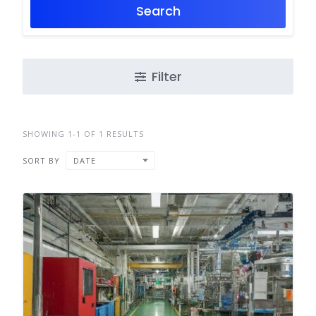
Search
Filter
SHOWING 1-1 OF 1 RESULTS
SORT BY
DATE