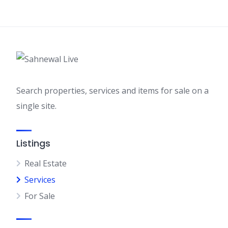
Search properties, services and items for sale on a
single site.
Listings
Real Estate
Services
For Sale