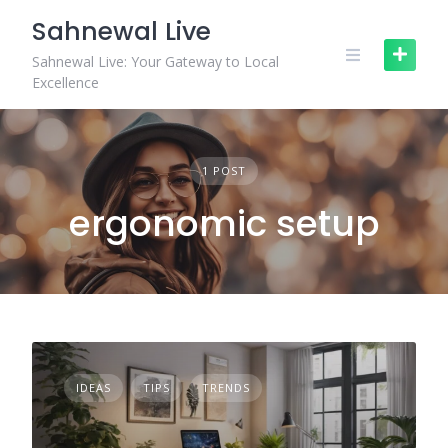
Skip
Sahnewal Live
to
content
Sahnewal Live: Your Gateway to Local
Excellence
1 POST
ergonomic setup
IDEAS
TIPS
TRENDS