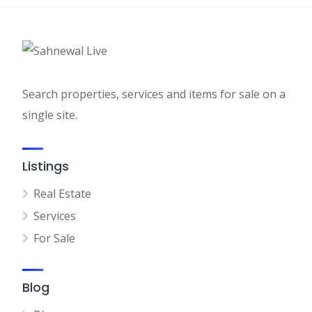
Search properties, services and items for sale on a
single site.
Listings
Real Estate
Services
For Sale
Blog