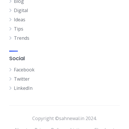
Blog
Digital
Ideas
Tips
Trends
Social
Facebook
Twitter
LinkedIn
Copyright ©sahnewal.in 2024.