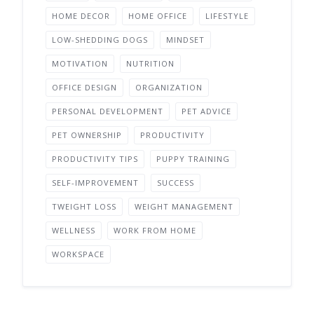
HOME DECOR
HOME OFFICE
LIFESTYLE
LOW-SHEDDING DOGS
MINDSET
MOTIVATION
NUTRITION
OFFICE DESIGN
ORGANIZATION
PERSONAL DEVELOPMENT
PET ADVICE
PET OWNERSHIP
PRODUCTIVITY
PRODUCTIVITY TIPS
PUPPY TRAINING
SELF-IMPROVEMENT
SUCCESS
TWEIGHT LOSS
WEIGHT MANAGEMENT
WELLNESS
WORK FROM HOME
WORKSPACE