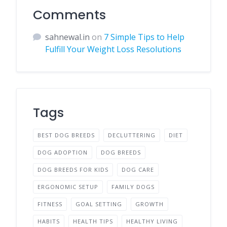
Comments
sahnewal.in
on
7 Simple Tips to Help
Fulfill Your Weight Loss Resolutions
Tags
BEST DOG BREEDS
DECLUTTERING
DIET
DOG ADOPTION
DOG BREEDS
DOG BREEDS FOR KIDS
DOG CARE
ERGONOMIC SETUP
FAMILY DOGS
FITNESS
GOAL SETTING
GROWTH
HABITS
HEALTH TIPS
HEALTHY LIVING