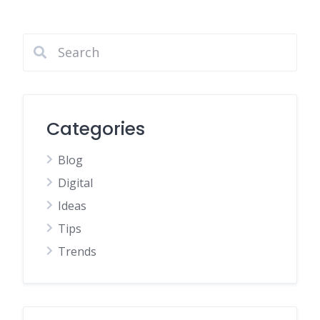
Categories
Blog
Digital
Ideas
Tips
Trends