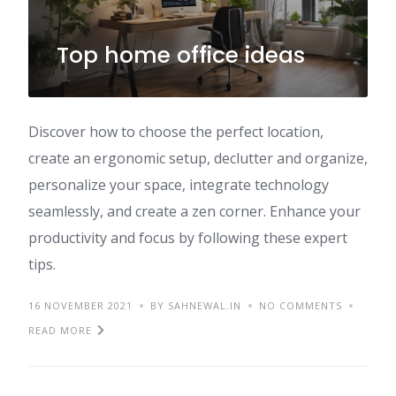
Top home office ideas
Discover how to choose the perfect location,
create an ergonomic setup, declutter and organize,
personalize your space, integrate technology
seamlessly, and create a zen corner. Enhance your
productivity and focus by following these expert
tips.
16 NOVEMBER 2021
BY SAHNEWAL.IN
NO COMMENTS
READ MORE