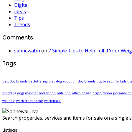
Digital
Ideas
Tips
Trends
Comments
sahnewal.in
on
7 Simple Tips to Help Fulfill Your Wei
Tags
best dog breeds
decluttering
diet
dog adoption
dog breeds
dog breeds for kids
do
shedding dogs
mindset
motivation
nutrition
office design
organization
personal d
wellness
work from home
workspace
Search properties, services and items for sale on a single si
Listings