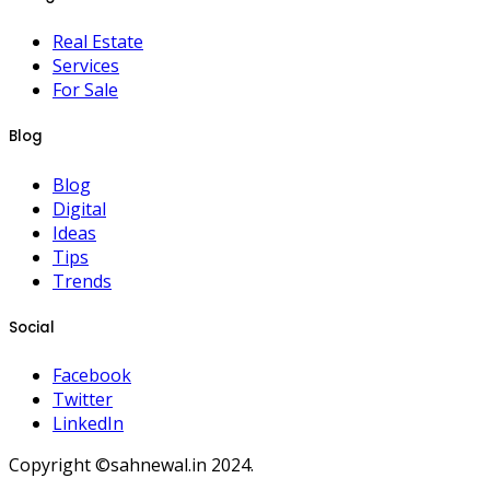
Real Estate
Services
For Sale
Blog
Blog
Digital
Ideas
Tips
Trends
Social
Facebook
Twitter
LinkedIn
Copyright ©sahnewal.in 2024.