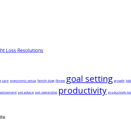
ght Loss Resolutions
goal setting
g care
ergonomic setup
family dogs
fitness
growth
hab
productivity
evelopment
pet advice
pet ownership
productivity ti
te.