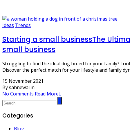
dog care
Ideas
Trends
Starting a small businessThe Ultima
small business
Struggling to find the ideal dog breed for your family? L
Discover the perfect match for your lifestyle and family dy
15 November 2021
By sahnewal.in
No Comments
Read More
Categories
Blog