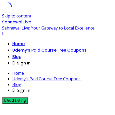
Skip to content
Sahnewal Live
Sahnewal Live: Your Gateway to Local Excellence
Home
Udemy’s Paid Course Free Coupons
Blog
Sign In
Home
Udemy’s Paid Course Free Coupons
Blog
Sign In
Add Listing
1 Post