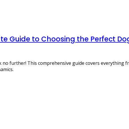
te Guide to Choosing the Perfect Dog
ook no further! This comprehensive guide covers everything
namics.