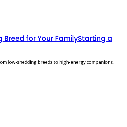
 Breed for Your FamilyStarting a
 from low-shedding breeds to high-energy companions.