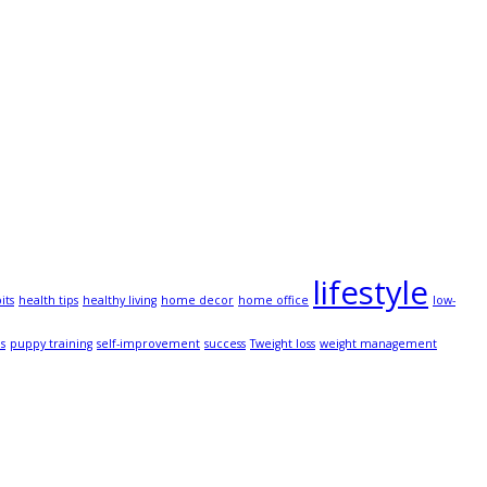
lifestyle
its
health tips
healthy living
home decor
home office
low-
ps
puppy training
self-improvement
success
Tweight loss
weight management