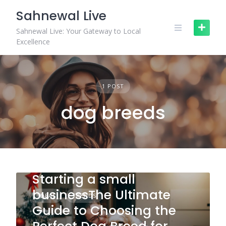
Skip
Sahnewal Live
to
content
Sahnewal Live: Your Gateway to Local
Excellence
1 POST
dog breeds
Starting a small
businessThe Ultimate
IDEAS
TRENDS
Guide to Choosing the