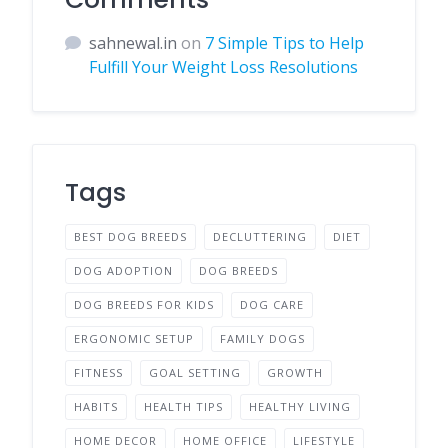
sahnewal.in
on
7 Simple Tips to Help
Fulfill Your Weight Loss Resolutions
Tags
BEST DOG BREEDS
DECLUTTERING
DIET
DOG ADOPTION
DOG BREEDS
DOG BREEDS FOR KIDS
DOG CARE
ERGONOMIC SETUP
FAMILY DOGS
FITNESS
GOAL SETTING
GROWTH
HABITS
HEALTH TIPS
HEALTHY LIVING
HOME DECOR
HOME OFFICE
LIFESTYLE