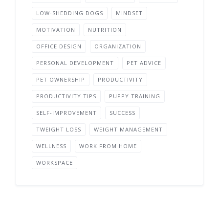
LOW-SHEDDING DOGS
MINDSET
MOTIVATION
NUTRITION
OFFICE DESIGN
ORGANIZATION
PERSONAL DEVELOPMENT
PET ADVICE
PET OWNERSHIP
PRODUCTIVITY
PRODUCTIVITY TIPS
PUPPY TRAINING
SELF-IMPROVEMENT
SUCCESS
TWEIGHT LOSS
WEIGHT MANAGEMENT
WELLNESS
WORK FROM HOME
WORKSPACE