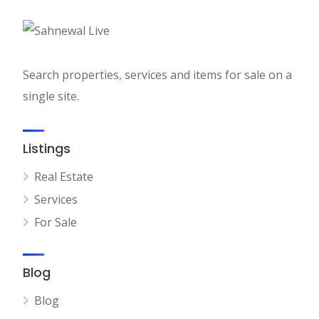
Search properties, services and items for sale on a
single site.
Listings
Real Estate
Services
For Sale
Blog
Blog