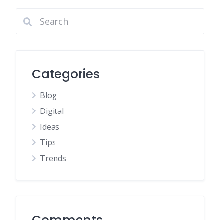
Categories
Blog
Digital
Ideas
Tips
Trends
Comments