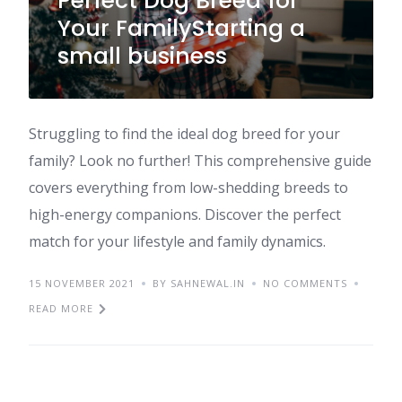
Perfect Dog Breed for
Your FamilyStarting a
small business
Struggling to find the ideal dog breed for your
family? Look no further! This comprehensive guide
covers everything from low-shedding breeds to
high-energy companions. Discover the perfect
match for your lifestyle and family dynamics.
15 NOVEMBER 2021
BY SAHNEWAL.IN
NO COMMENTS
READ MORE