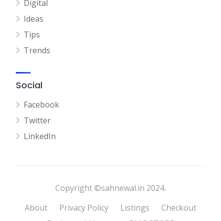
Digital
Ideas
Tips
Trends
Social
Facebook
Twitter
LinkedIn
Copyright ©sahnewal.in 2024.
About
Privacy Policy
Listings
Checkout