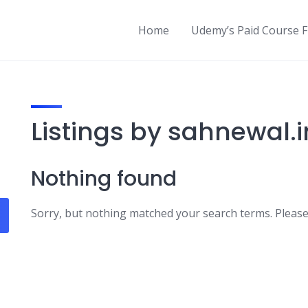
Home
Udemy’s Paid Course 
Listings by sahnewal.i
Nothing found
Sorry, but nothing matched your search terms. Please