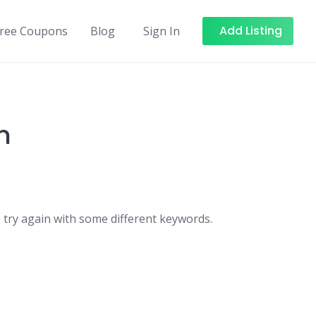
Add Listing
Free Coupons
Blog
Sign In
n
 try again with some different keywords.