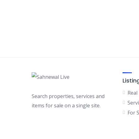
Listin
Real
Search properties, services and
Serv
items for sale on a single site.
For 