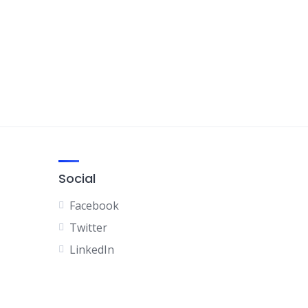
Social
Facebook
Twitter
LinkedIn