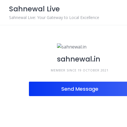
Skip
Sahnewal Live
to
content
Sahnewal Live: Your Gateway to Local Excellence
sahnewal.in
MEMBER SINCE 19 OCTOBER 2021
Send Message