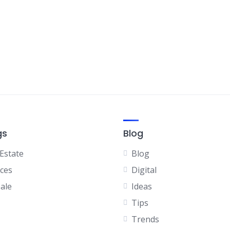
gs
Blog
 Estate
Blog
ices
Digital
Sale
Ideas
Tips
Trends