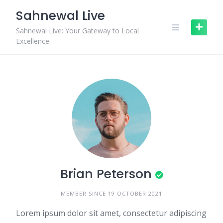
Skip
Sahnewal Live
to
content
Sahnewal Live: Your Gateway to Local
Excellence
Brian Peterson
MEMBER SINCE 19 OCTOBER 2021
Lorem ipsum dolor sit amet, consectetur adipiscing