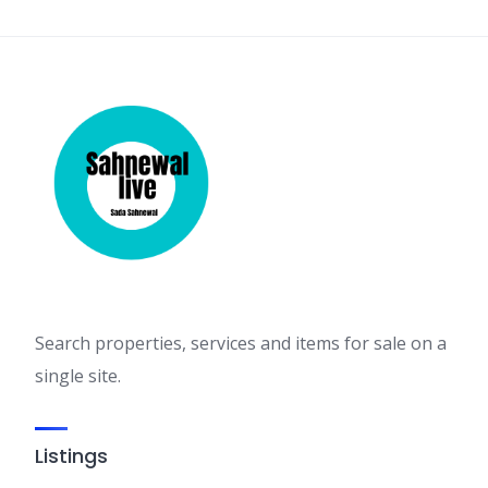
Search properties, services and items for sale on a
single site.
Listings