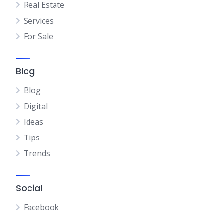
Real Estate
Services
For Sale
Blog
Blog
Digital
Ideas
Tips
Trends
Social
Facebook