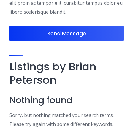
elit proin ac tempor elit, curabitur tempus dolor eu
libero scelerisque blandit.
Send Message
Listings by Brian
Peterson
Nothing found
Sorry, but nothing matched your search terms.
Please try again with some different keywords.